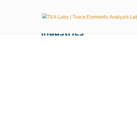
Industries