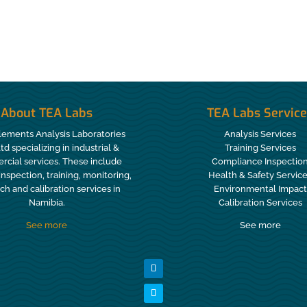
About TEA Labs
TEA Labs Servic
lements Analysis Laboratories
Analysis Services
Ltd specializing in industrial &
Training Services
cial services. These include
Compliance Inspectio
 inspection, training, monitoring,
Health & Safety Servic
ch and calibration services in
Environmental Impact
Namibia.
Calibration Services
See more
See more