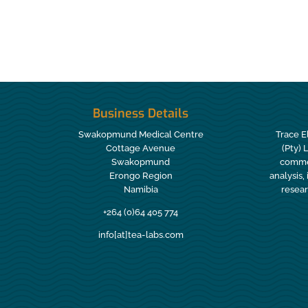
Business Details
Swakopmund Medical Centre
Trace E
Cottage Avenue
(Pty) 
Swakopmund
commer
Erongo Region
analysis,
Namibia
resear
+264 (0)64 405 774
info[at]tea-labs.com