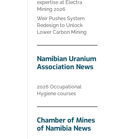
expertise at Electra
Mining 2026
Weir Pushes System
Redesign to Unlock
Lower Carbon Mining
Namibian Uranium
Association News
2026 Occupational
Hygiene courses
Chamber of Mines
of Namibia News