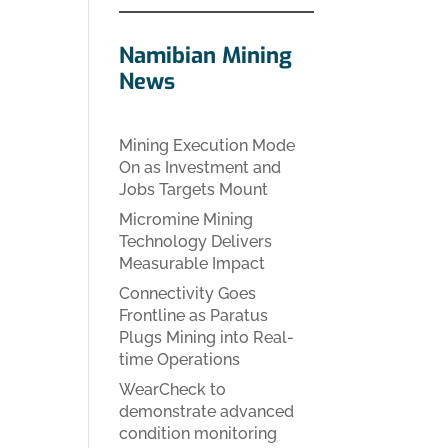
Namibian Mining
News
Mining Execution Mode
On as Investment and
Jobs Targets Mount
Micromine Mining
Technology Delivers
Measurable Impact
Connectivity Goes
Frontline as Paratus
Plugs Mining into Real-
time Operations
WearCheck to
demonstrate advanced
condition monitoring