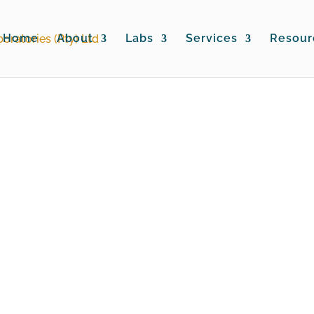
Home
About
Labs
Services
Resour