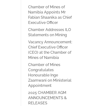
Chamber of Mines of
Namibia Appoints Mr
Fabian Shaanika as Chief
Executive Officer
Chamber Addresses ILO
Statements on Mining
Vacancy Announcement:
Chief Executive Officer
(CEO) at the Chamber of
Mines of Namibia
Chamber of Mines
Congratulates
Honourable Inge
Zaamwani on Ministerial
Appointment
2025 CHAMBER AGM
ANNOUNCEMENTS &
RELEASES