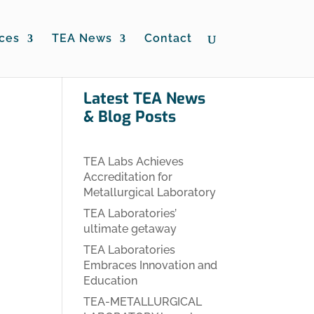
ces
TEA News
Contact
Latest TEA News
& Blog Posts
TEA Labs Achieves
Accreditation for
Metallurgical Laboratory
TEA Laboratories’
ultimate getaway
TEA Laboratories
Embraces Innovation and
Education
TEA-METALLURGICAL