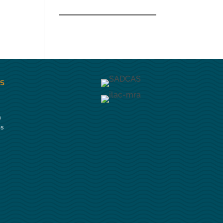
es
n
es