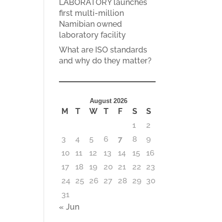
LABORATORY launches
first multi-million
Namibian owned
laboratory facility
What are ISO standards
and why do they matter?
August 2026
M
T
W
T
F
S
S
1
2
3
4
5
6
7
8
9
10
11
12
13
14
15
16
17
18
19
20
21
22
23
24
25
26
27
28
29
30
31
« Jun