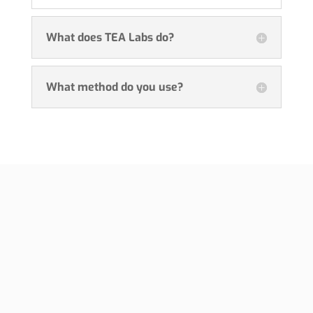
What does TEA Labs do?
What method do you use?