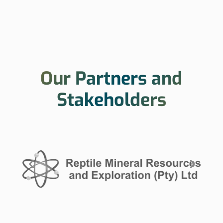
Our Partners and
Stakeholders