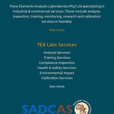
Trace Elements Analysis Laboratories (Pty) Ltd specializing in
industrial & commercial services. These include analysis,
inspection, training, monitoring, research and calibration
services in Namibia.
See more
TEA Labs Services
Analysis Services
Training Services
Compliance Inspection
Health & Safety Services
Environmental Impact
Calibration Services
See more