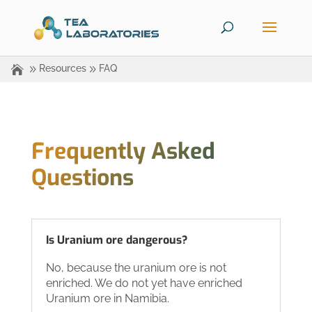
Resources
FAQ
Frequently Asked
Questions
Is Uranium ore dangerous?
No, because the uranium ore is not
enriched. We do not yet have enriched
Uranium ore in Namibia.