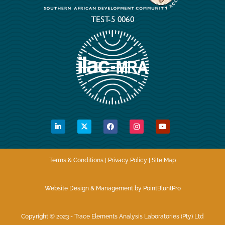
Terms & Conditions | Privacy Policy | Site Map
Website Design & Management by PointBluntPro
Copyright © 2023 - Trace Elements Analysis Laboratories (Pty) Ltd