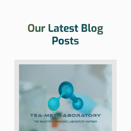
Our Latest Blog
Posts