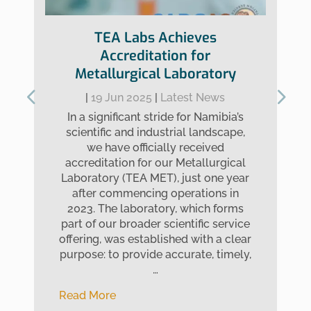
TEA Labs Achieves
Accreditation for
Metallurgical Laboratory
|
19 Jun 2025
|
Latest News
In a significant stride for Namibia’s
scientific and industrial landscape,
we have officially received
accreditation for our Metallurgical
Laboratory (TEA MET), just one year
after commencing operations in
2023. The laboratory, which forms
part of our broader scientific service
offering, was established with a clear
purpose: to provide accurate, timely,
…
Read More