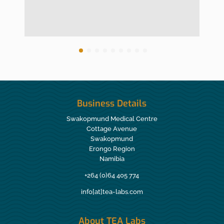
Business Details
Swakopmund Medical Centre
Cottage Avenue
Swakopmund
Erongo Region
Namibia
+264 (0)64 405 774
info[at]tea-labs.com
About TEA Labs