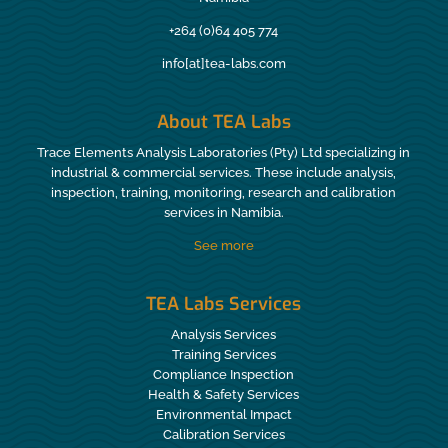
+264 (0)64 405 774
info[at]tea-labs.com
About TEA Labs
Trace Elements Analysis Laboratories (Pty) Ltd specializing in
industrial & commercial services. These include analysis,
inspection, training, monitoring, research and calibration
services in Namibia.
See more
TEA Labs Services
Analysis Services
Training Services
Compliance Inspection
Health & Safety Services
Environmental Impact
Calibration Services