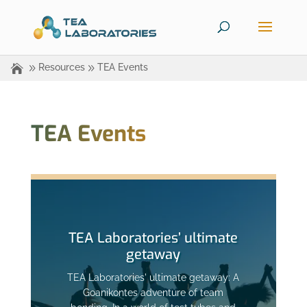
Resources
TEA Events
TEA Events
TEA Laboratories’ ultimate
getaway
TEA Laboratories' ultimate getaway: A
Goanikontes adventure of team