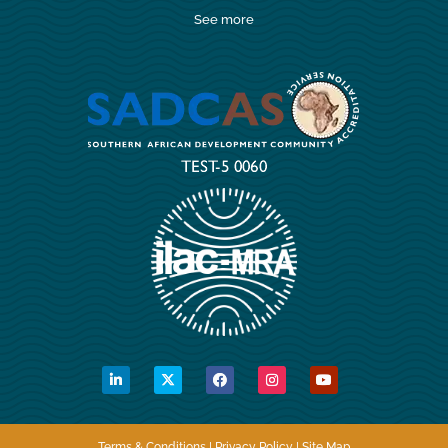
See more
Terms & Conditions | Privacy Policy | Site Map