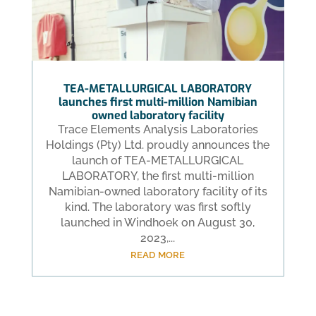
TEA-METALLURGICAL LABORATORY
launches first multi-million Namibian
owned laboratory facility
Trace Elements Analysis Laboratories
Holdings (Pty) Ltd. proudly announces the
launch of TEA-METALLURGICAL
LABORATORY, the first multi-million
Namibian-owned laboratory facility of its
kind. The laboratory was first softly
launched in Windhoek on August 30,
2023,...
read more