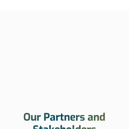
Our Partners and