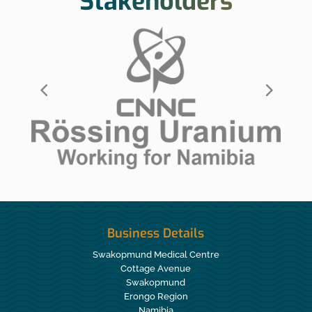
Stakeholders
Business Details
Swakopmund Medical Centre
Cottage Avenue
Swakopmund
Erongo Region
Namibia