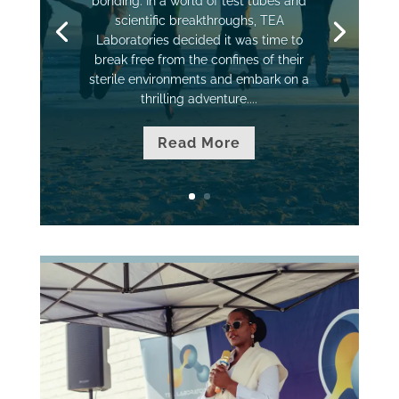
bonding. In a world of test tubes and
scientific breakthroughs, TEA
Laboratories decided it was time to
break free from the confines of their
sterile environments and embark on a
thrilling adventure....
Read More