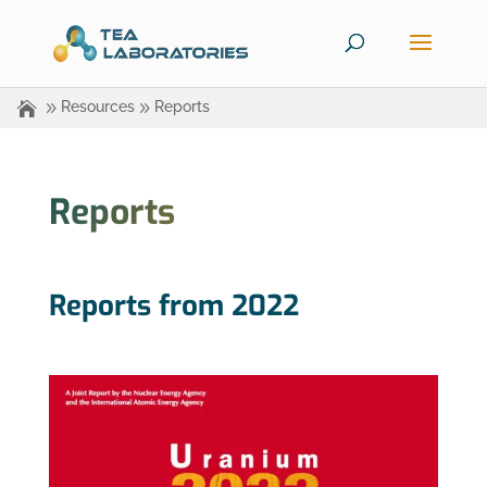
Resources
Reports
Reports
Reports from 2022