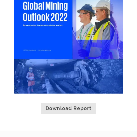
Download Report