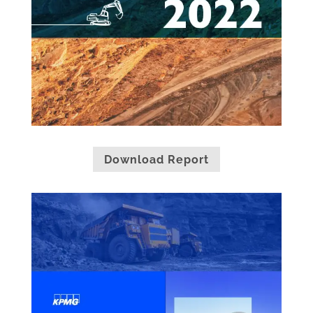
Download Report