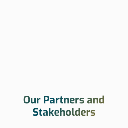
Our Partners and
Stakeholders