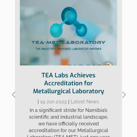
TEA Labs Achieves
Accreditation for
Metallurgical Laboratory
|
19 Jun 2025
|
Latest News
In a significant stride for Namibia’s
scientific and industrial landscape,
we have officially received
accreditation for our Metallurgical