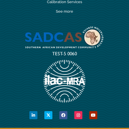
Calibration Services
See more