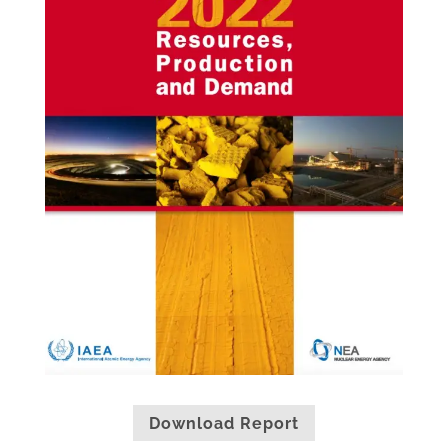
Download Report