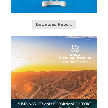
Download Report