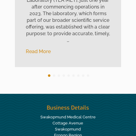
Laboratory (TEA MET), just one year
after commencing operations in
2023. The laboratory, which forms
part of our broader scientific service
offering, was established with a clear
purpose: to provide accurate, timely,
…
Read More
Business Details
Swakopmund Medical Centre
Cottage Avenue
Swakopmund
Erongo Region