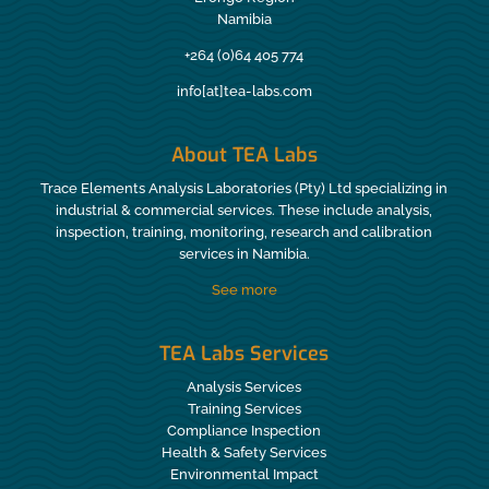
Namibia
+264 (0)64 405 774
info[at]tea-labs.com
About TEA Labs
Trace Elements Analysis Laboratories (Pty) Ltd specializing in
industrial & commercial services. These include analysis,
inspection, training, monitoring, research and calibration
services in Namibia.
See more
TEA Labs Services
Analysis Services
Training Services
Compliance Inspection
Health & Safety Services
Environmental Impact