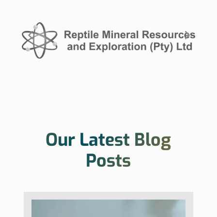
Our Latest Blog
Posts