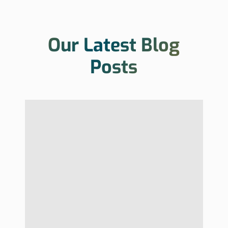
Our Latest Blog
Posts