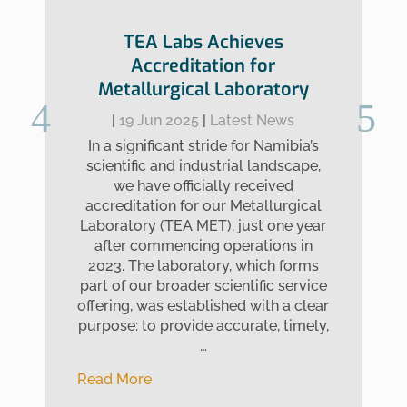
TEA Labs Achieves
Accreditation for
Metallurgical Laboratory
|
19 Jun 2025
|
Latest News
In a significant stride for Namibia’s
scientific and industrial landscape,
we have officially received
accreditation for our Metallurgical
Laboratory (TEA MET), just one year
after commencing operations in
2023. The laboratory, which forms
part of our broader scientific service
offering, was established with a clear
purpose: to provide accurate, timely,
…
Read More