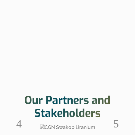
Our Partners and
Stakeholders