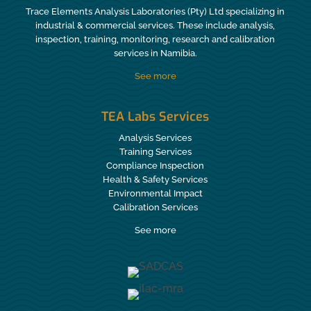
Trace Elements Analysis Laboratories (Pty) Ltd specializing in
industrial & commercial services. These include analysis,
inspection, training, monitoring, research and calibration
services in Namibia.
See more
TEA Labs Services
Analysis Services
Training Services
Compliance Inspection
Health & Safety Services
Environmental Impact
Calibration Services
See more