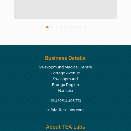
Business Details
Swakopmund Medical Centre
Cottage Avenue
Swakopmund
Erongo Region
Namibia
+264 (0)64 405 774
info[at]tea-labs.com
About TEA Labs