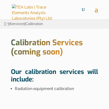
Services
Calibration
Calibration Services
(coming soon)
Our calibration services will
include:
Radiation equipment calibration