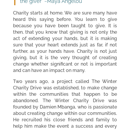
the giver” ~Maya Angelou
Charity starts at home. We are sure many have
heard this saying before. You learn to give
because you have been taught to give. It is
then, that you know that giving is not only the
act of extending your hands, but it is making
sure that your heart extends just as far, if not
further, as your hands have. Charity is not just
giving, but it is the very thought of creating
change whether significant or not is important
and can have an impact on many.
Two years ago, a project called The Winter
Charity Drive was established, to make change
within the communities that happen to be
abandoned. The Winter Charity Drive was
founded by Damien Mbanga, who is passionate
about creating change within our communities.
He recruited his close friends and family to
help him make the event a success and every