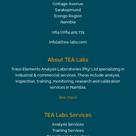
Cottage Avenue
Swakopmund
Erongo Region
Namibia
+264 (0)64 405 774
info[at]tea-labs.com
About TEA Labs
Trace Elements Analysis Laboratories (Pty) Ltd specializing in
industrial & commercial services. These include analysis,
inspection, training, monitoring, research and calibration
services in Namibia.
See more
TEA Labs Services
Analysis Services
Training Services