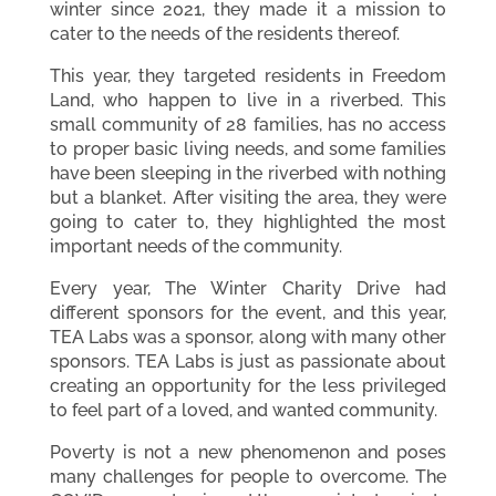
winter since 2021, they made it a mission to
cater to the needs of the residents thereof.
This year, they targeted residents in Freedom
Land, who happen to live in a riverbed. This
small community of 28 families, has no access
to proper basic living needs, and some families
have been sleeping in the riverbed with nothing
but a blanket. After visiting the area, they were
going to cater to, they highlighted the most
important needs of the community.
Every year, The Winter Charity Drive had
different sponsors for the event, and this year,
TEA Labs was a sponsor, along with many other
sponsors. TEA Labs is just as passionate about
creating an opportunity for the less privileged
to feel part of a loved, and wanted community.
Poverty is not a new phenomenon and poses
many challenges for people to overcome. The