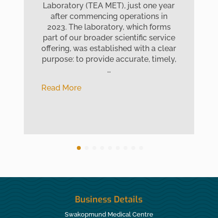
Laboratory (TEA MET), just one year
after commencing operations in
2023. The laboratory, which forms
part of our broader scientific service
offering, was established with a clear
purpose: to provide accurate, timely,
…
Read More
Business Details
Swakopmund Medical Centre