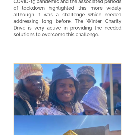
COVID-19 pandemic and the associated periods
of lockdown highlighted this more widely
although it was a challenge which needed
addressing long before. The Winter Charity
Drive is very active in providing the needed
solutions to overcome this challenge.