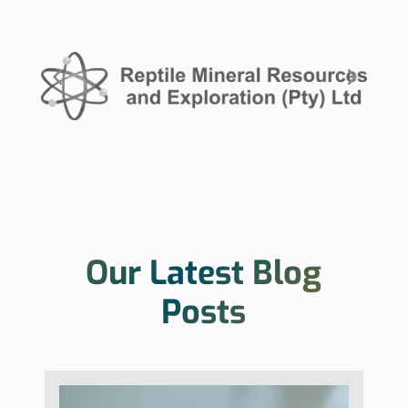
Our Latest Blog
Posts