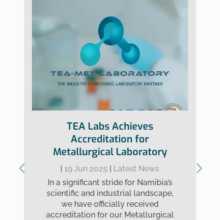
TEA Labs Achieves
Accreditation for
Metallurgical Laboratory
|
19 Jun 2025
|
Latest News
In a significant stride for Namibia’s
scientific and industrial landscape,
we have officially received
accreditation for our Metallurgical