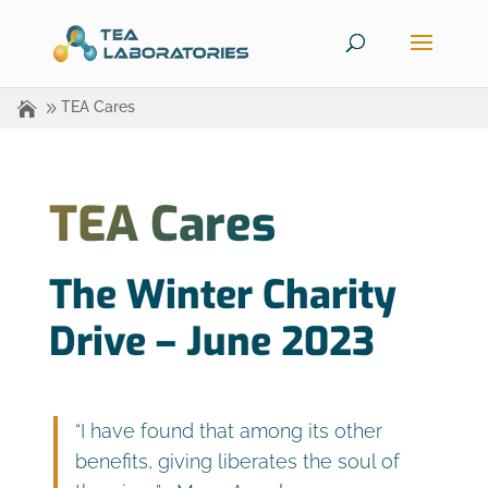
TEA Cares
TEA Cares
The Winter Charity
Drive – June 2023
“I have found that among its other
benefits, giving liberates the soul of