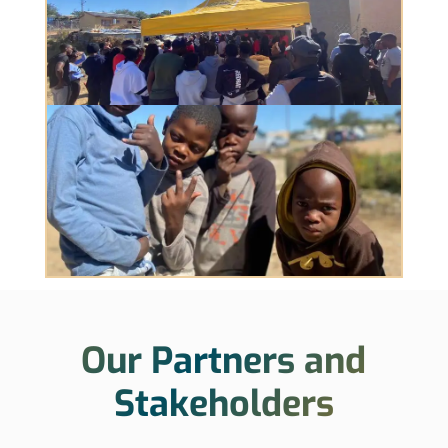
Our Partners and
Stakeholders