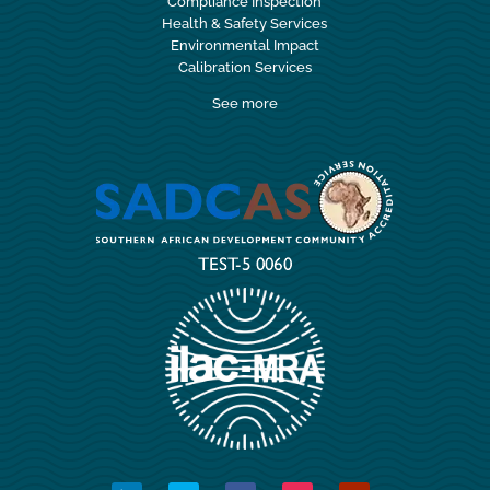
Compliance Inspection
Health & Safety Services
Environmental Impact
Calibration Services
See more